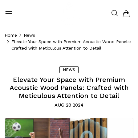
0
Home
News
Elevate Your Space with Premium Acoustic Wood Panels:
Crafted with Meticulous Attention to Detail
NEWS
Elevate Your Space with Premium
Acoustic Wood Panels: Crafted with
Meticulous Attention to Detail
AUG 28 2024