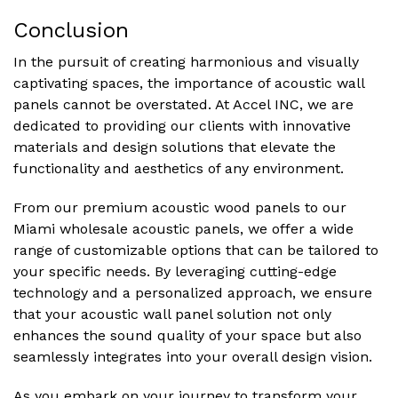
Conclusion
In the pursuit of creating harmonious and visually
captivating spaces, the importance of acoustic wall
panels cannot be overstated. At Accel INC, we are
dedicated to providing our clients with innovative
materials and design solutions that elevate the
functionality and aesthetics of any environment.
From our premium acoustic wood panels to our
Miami wholesale acoustic panels, we offer a wide
range of customizable options that can be tailored to
your specific needs. By leveraging cutting-edge
technology and a personalized approach, we ensure
that your acoustic wall panel solution not only
enhances the sound quality of your space but also
seamlessly integrates into your overall design vision.
As you embark on your journey to transform your