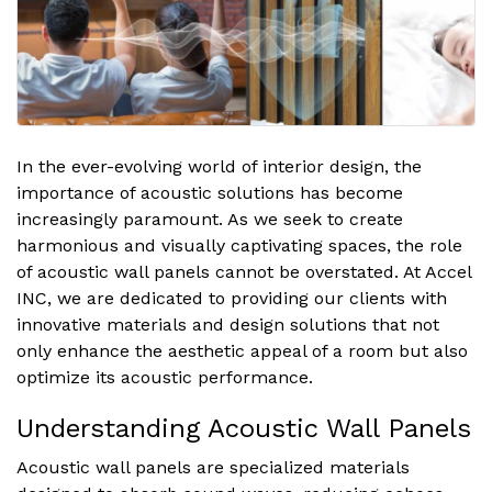
In the ever-evolving world of interior design, the
importance of acoustic solutions has become
increasingly paramount. As we seek to create
harmonious and visually captivating spaces, the role
of acoustic wall panels cannot be overstated. At Accel
INC, we are dedicated to providing our clients with
innovative materials and design solutions that not
only enhance the aesthetic appeal of a room but also
optimize its acoustic performance.
Understanding Acoustic Wall Panels
Acoustic wall panels are specialized materials