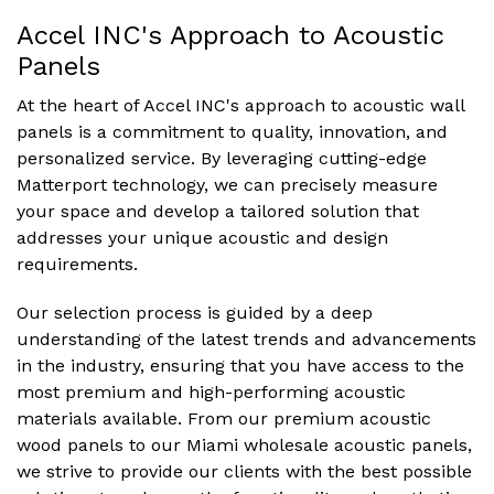
Accel INC's Approach to Acoustic
Panels
At the heart of Accel INC's approach to acoustic wall
panels is a commitment to quality, innovation, and
personalized service. By leveraging cutting-edge
Matterport technology, we can precisely measure
your space and develop a tailored solution that
addresses your unique acoustic and design
requirements.
Our selection process is guided by a deep
understanding of the latest trends and advancements
in the industry, ensuring that you have access to the
most premium and high-performing acoustic
materials available. From our premium acoustic
wood panels to our Miami wholesale acoustic panels,
we strive to provide our clients with the best possible