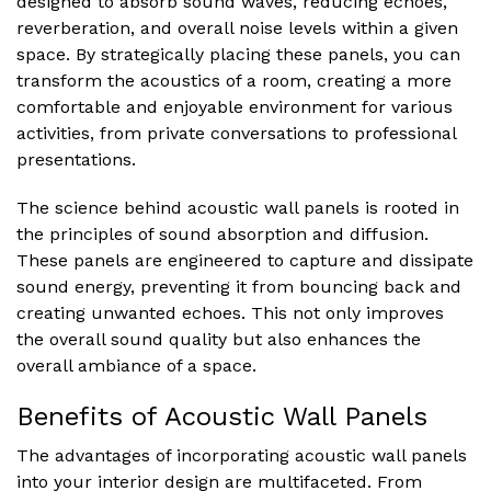
designed to absorb sound waves, reducing echoes,
reverberation, and overall noise levels within a given
space. By strategically placing these panels, you can
transform the acoustics of a room, creating a more
comfortable and enjoyable environment for various
activities, from private conversations to professional
presentations.
The science behind acoustic wall panels is rooted in
the principles of sound absorption and diffusion.
These panels are engineered to capture and dissipate
sound energy, preventing it from bouncing back and
creating unwanted echoes. This not only improves
the overall sound quality but also enhances the
overall ambiance of a space.
Benefits of Acoustic Wall Panels
The advantages of incorporating acoustic wall panels
into your interior design are multifaceted. From