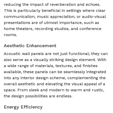
reducing the impact of reverberation and echoes.
This is particularly beneficial in settings where clear
communication, music appreciation, or audio-visual
presentations are of utmost importance, such as
home theaters, recording studios, and conference
rooms.
Aesthetic Enhancement
Acoustic wall panels are not just functional; they can
also serve as a visually striking design element. With
a wide range of materials, textures, and finishes
available, these panels can be seamlessly integrated
into any interior design scheme, complementing the
overall aesthetic and elevating the visual appeal of a
space. From sleek and modern to warm and rustic,
the design possibilities are endless.
Energy Efficiency