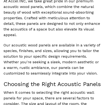
At Accel INC, we take great pride in our premium
acoustic wood panels, which combine the natural
beauty of wood with exceptional sound-absorbing
properties. Crafted with meticulous attention to
detail, these panels are designed to not only enhance
the acoustics of a space but also elevate its visual
appeal.
Our acoustic wood panels are available in a variety of
species, finishes, and sizes, allowing you to tailor the
solution to your specific design requirements.
Whether you're seeking a sleek, modern aesthetic or
a warm, rustic ambiance, our panels can be
customized to seamlessly integrate into your vision.
Choosing the Right Acoustic Panels
When it comes to selecting the right acoustic wall
panels for your space, there are several factors to
consider. The size and layout of the room, the