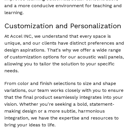
and a more conducive environment for teaching and
learning.
Customization and Personalization
At Accel INC, we understand that every space is
unique, and our clients have distinct preferences and
design aspirations. That's why we offer a wide range
of customization options for our acoustic wall panels,
allowing you to tailor the solution to your specific
needs.
From color and finish selections to size and shape
variations, our team works closely with you to ensure
that the final product seamlessly integrates into your
vision. Whether you're seeking a bold, statement-
making design or a more subtle, harmonious
integration, we have the expertise and resources to
bring your ideas to life.