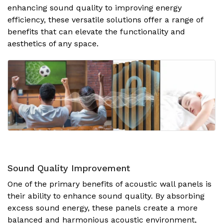
enhancing sound quality to improving energy
efficiency, these versatile solutions offer a range of
benefits that can elevate the functionality and
aesthetics of any space.
Sound Quality Improvement
One of the primary benefits of acoustic wall panels is
their ability to enhance sound quality. By absorbing
excess sound energy, these panels create a more
balanced and harmonious acoustic environment,