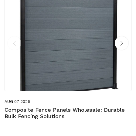
AUG 07 2026
Composite Fence Panels Wholesale: Durable
Bulk Fencing Solutions