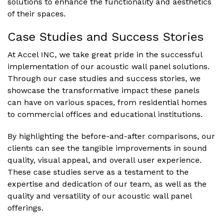
solutions to enhance the functionality and aesthetics
of their spaces.
Case Studies and Success Stories
At Accel INC, we take great pride in the successful
implementation of our acoustic wall panel solutions.
Through our case studies and success stories, we
showcase the transformative impact these panels
can have on various spaces, from residential homes
to commercial offices and educational institutions.
By highlighting the before-and-after comparisons, our
clients can see the tangible improvements in sound
quality, visual appeal, and overall user experience.
These case studies serve as a testament to the
expertise and dedication of our team, as well as the
quality and versatility of our acoustic wall panel
offerings.