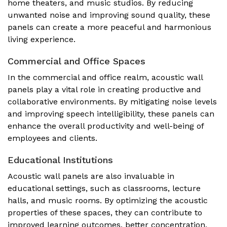
home theaters, and music studios. By reducing
unwanted noise and improving sound quality, these
panels can create a more peaceful and harmonious
living experience.
Commercial and Office Spaces
In the commercial and office realm, acoustic wall
panels play a vital role in creating productive and
collaborative environments. By mitigating noise levels
and improving speech intelligibility, these panels can
enhance the overall productivity and well-being of
employees and clients.
Educational Institutions
Acoustic wall panels are also invaluable in
educational settings, such as classrooms, lecture
halls, and music rooms. By optimizing the acoustic
properties of these spaces, they can contribute to
improved learning outcomes, better concentration,