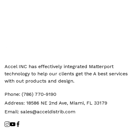
Accel INC has effectively integrated Matterport
technology to help our clients get the‬ A best services
with out products and design.
Phone:
(786) 770-9190
Address:
18586 NE 2nd Ave, Miami, FL 33179
Email:
sales@acceldistrib.com