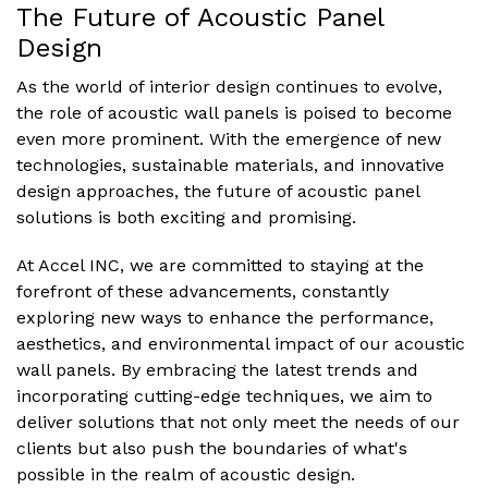
The Future of Acoustic Panel
Design
As the world of interior design continues to evolve,
the role of acoustic wall panels is poised to become
even more prominent. With the emergence of new
technologies, sustainable materials, and innovative
design approaches, the future of acoustic panel
solutions is both exciting and promising.
At Accel INC, we are committed to staying at the
forefront of these advancements, constantly
exploring new ways to enhance the performance,
aesthetics, and environmental impact of our acoustic
wall panels. By embracing the latest trends and
incorporating cutting-edge techniques, we aim to
deliver solutions that not only meet the needs of our
clients but also push the boundaries of what's
possible in the realm of acoustic design.