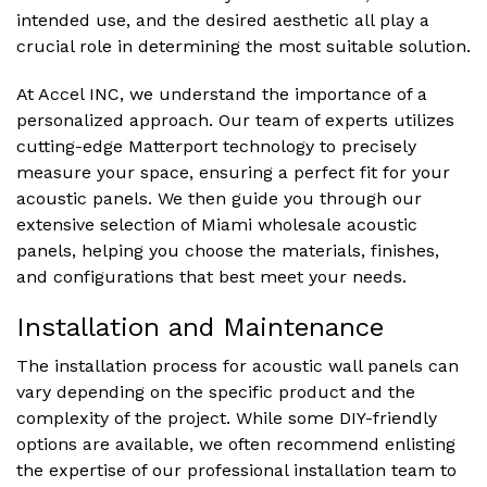
intended use, and the desired aesthetic all play a
crucial role in determining the most suitable solution.
At Accel INC, we understand the importance of a
personalized approach. Our team of experts utilizes
cutting-edge Matterport technology to precisely
measure your space, ensuring a perfect fit for your
acoustic panels. We then guide you through our
extensive selection of Miami wholesale acoustic
panels, helping you choose the materials, finishes,
and configurations that best meet your needs.
Installation and Maintenance
The installation process for acoustic wall panels can
vary depending on the specific product and the
complexity of the project. While some DIY-friendly
options are available, we often recommend enlisting
the expertise of our professional installation team to