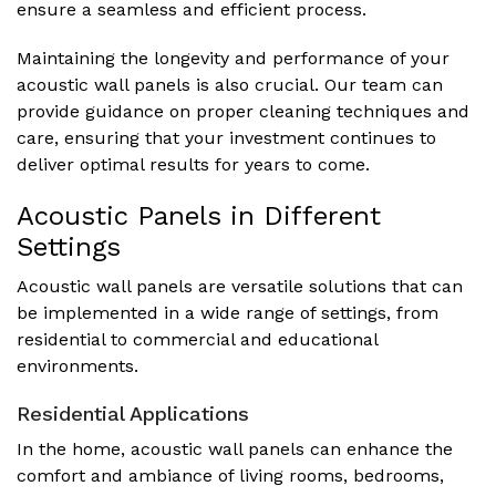
ensure a seamless and efficient process.
Maintaining the longevity and performance of your
acoustic wall panels is also crucial. Our team can
provide guidance on proper cleaning techniques and
care, ensuring that your investment continues to
deliver optimal results for years to come.
Acoustic Panels in Different
Settings
Acoustic wall panels are versatile solutions that can
be implemented in a wide range of settings, from
residential to commercial and educational
environments.
Residential Applications
In the home, acoustic wall panels can enhance the
comfort and ambiance of living rooms, bedrooms,