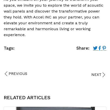
space, we invite you to explore the world of acoustic
wall panels and discover the transformative power
they hold. With Accel INC as your partner, you can
elevate your environment and create a truly
remarkable and harmonious living or working
experience.
Tags:
Share:
PREVIOUS
NEXT
RELATED ARTICLES