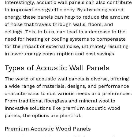
Interestingly, acoustic wall panels can also contribute
to improved energy efficiency. By absorbing sound
energy, these panels can help to reduce the amount
of noise that travels through walls, floors, and
ceilings. This, in turn, can lead to a decrease in the
need for heating or cooling systems to compensate
for the impact of external noise, ultimately resulting
in lower energy consumption and cost savings.
Types of Acoustic Wall Panels
The world of acoustic wall panels is diverse, offering
a wide range of materials, designs, and performance
characteristics to suit various needs and preferences.
From traditional fiberglass and mineral wool to
innovative solutions like premium acoustic wood
panels, the options are plentiful.
Premium Acoustic Wood Panels