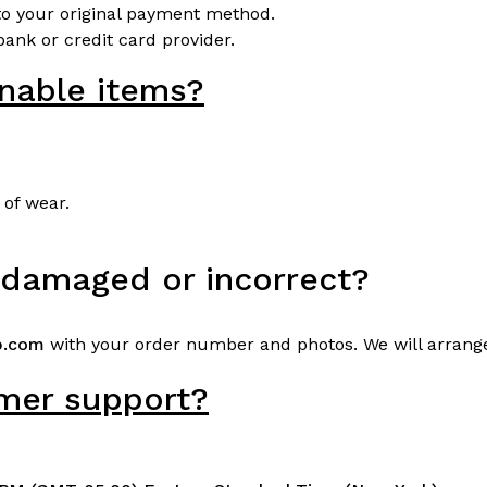
o your original payment method.
ank or credit card provider.
rnable items?
 of wear.
s damaged or incorrect?
b.com
with your order number and photos. We will arrang
omer support?