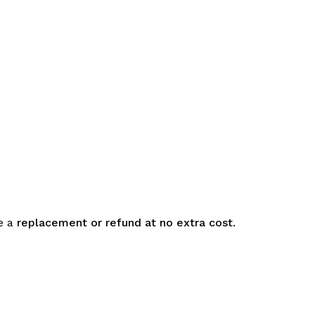
e a
replacement or refund at no extra cost
.