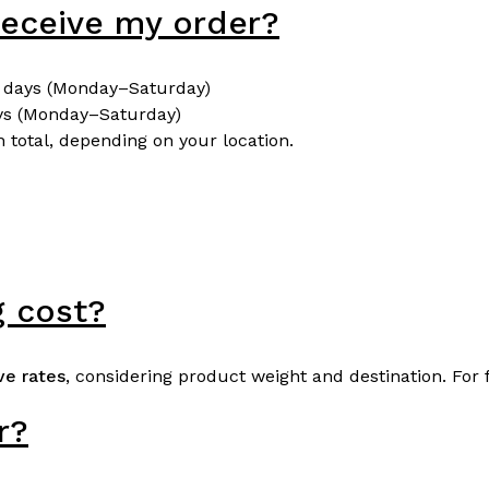
 receive my order?
 days (Monday–Saturday)
ys (Monday–Saturday)
 total, depending on your location.
 cost?
ve rates
, considering product weight and destination. For 
r?