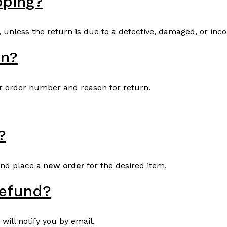
pping?
, unless the return is due to a defective, damaged, or inco
rn?
r order number and reason for return.
?
and place a
new order
for the desired item.
refund?
will notify you by email.