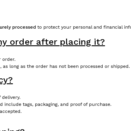
urely processed
to protect your personal and financial in
y order after placing it?
 order.
 as long as the order has not been processed or shipped.
icy?
 delivery.
d include tags, packaging, and proof of purchase.
 accepted.