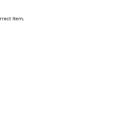
rrect item.