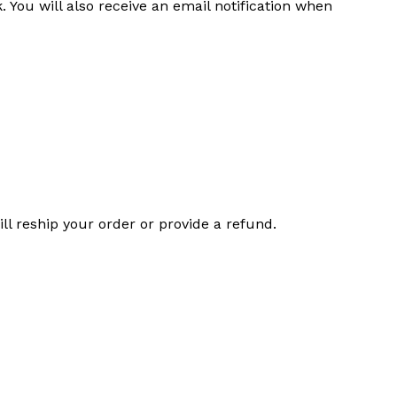
 You will also receive an email notification when
l reship your order or provide a refund.