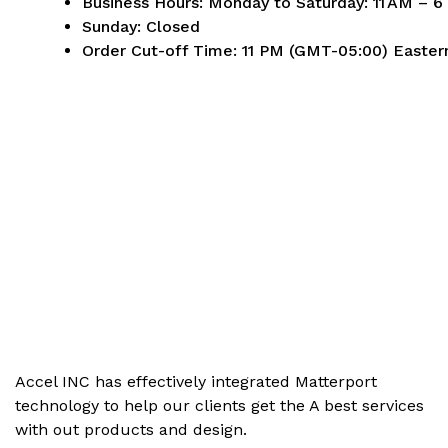
Business Hours:
Monday to Saturday: 11 AM – 
Sunday: Closed
Order Cut-off Time:
11 PM (GMT-05:00) Easter
Accel INC has effectively integrated Matterport
technology to help our clients get the‬ A best services
with out products and design.