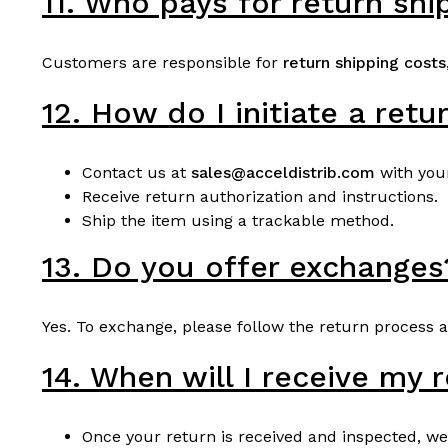
11. Who pays for return shi
Customers are responsible for
return shipping costs
12. How do I initiate a retu
Contact us at
sales@acceldistrib.com
with you
Receive return authorization and instructions.
Ship the item using a trackable method.
13. Do you offer exchanges
Yes. To exchange, please follow the return process 
14. When will I receive my 
Once your return is received and inspected, we 