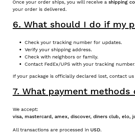
Once your order ships, you will receive a
shipping co
your order is delivered.
6. What should I do if my p
Check your tracking number for updates.
Verify your shipping address.
Check with neighbors or family.
Contact FedEx/UPS with your tracking number
If your package is officially declared lost, contact us
7. What payment methods 
We accept:
visa, mastercard, amex, discover, diners club, elo, 
All transactions are processed in
USD
.