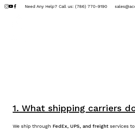
Need Any Help? Call us:
(786) 770-9190
sales@acc
Marble Sheets
Interior
Ext
1. What shipping carriers d
We ship through
FedEx, UPS, and freight
services to