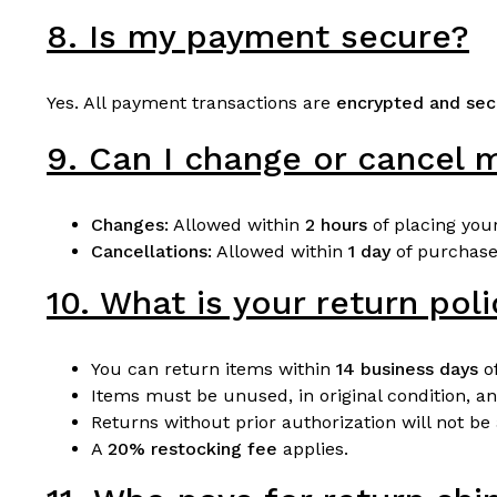
8. Is my payment secure?
Yes. All payment transactions are
encrypted and sec
9. Can I change or cancel m
Changes:
Allowed within
2 hours
of placing your
Cancellations:
Allowed within
1 day
of purchase,
10. What is your return pol
You can return items within
14 business days
of
Items must be unused, in original condition, an
Returns without prior authorization will not be
A
20% restocking fee
applies.