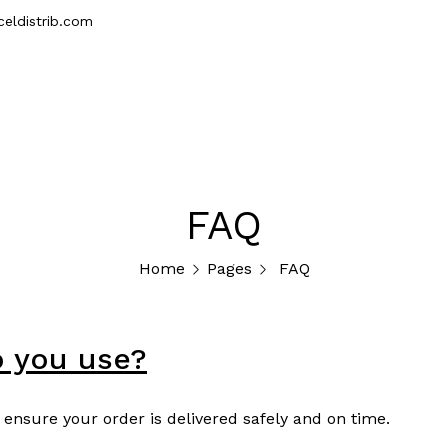
eldistrib.com
erior
Accessories
Samples
Wholesale
FAQ
Home
Pages
FAQ
o you use?
 ensure your order is delivered safely and on time.