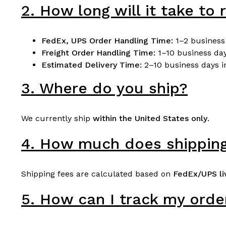
2. How long will it take to
FedEx, UPS Order Handling Time:
1–2 business
Freight
Order Handling Time
:
1–10 business da
Estimated Delivery Time:
2–10 business days in
3. Where do you ship?
We currently ship
within the United States only
.
4. How much does shipping
Shipping fees are calculated based on
FedEx/UPS li
5. How can I track my orde