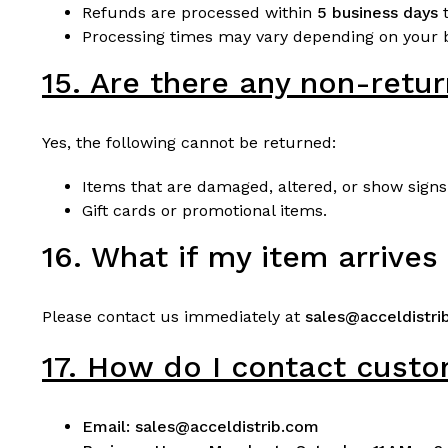
Refunds are processed within
5 business days
t
Processing times may vary depending on your b
15. Are there any non-retu
Yes, the following cannot be returned:
Items that are damaged, altered, or show signs
Gift cards or promotional items.
16. What if my item arrive
Please contact us immediately at
sales@acceldistri
17. How do I contact cust
Email:
sales@acceldistrib.com