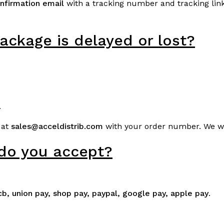
nfirmation email
with a tracking number and tracking link.
ackage is delayed or lost?
.
 at
sales@acceldistrib.com
with your order number. We wil
do you accept?
jcb, union pay, shop pay, paypal, google pay, apple pay
.