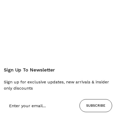
Sign Up To Newsletter
Sign up for exclusive updates, new arrivals & insider
only discounts
SUBSCRIBE