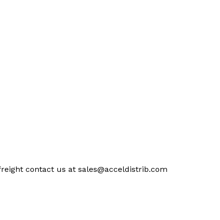
freight contact us at
sales@acceldistrib.com