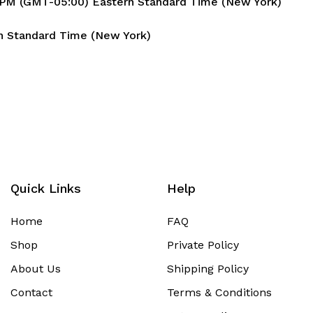
6 PM (GMT-05:00) Eastern Standard Time (New York)
n Standard Time (New York)
Quick Links
Help
Home
FAQ
Shop
Private Policy
About Us
Shipping Policy
Contact
Terms & Conditions