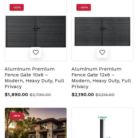
-32%
-30%
Aluminum Premium
Aluminum Premium
Fence Gate 10x6 –
Fence Gate 12x6 –
Modern, Heavy Duty, Full
Modern, Heavy Duty, Full
Privacy
Privacy
$1,890.00
$2,190.00
$2,790.00
$3,134.60
-44%