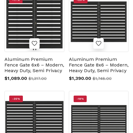
-17%
-20%
Aluminum Premium
Aluminum Premium
Fence Gate 6x6 – Modern,
Fence Gate 8x6 – Modern,
Heavy Duty, Semi Privacy
Heavy Duty, Semi Privacy
$1,089.00
$1,390.00
$1,317.00
$1,748.00
-35%
-18%