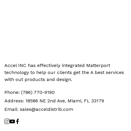
Accel INC has effectively integrated Matterport
technology to help our clients get the‬ A best services
with out products and design.
Phone:
(786) 770-9190
Address:
18586 NE 2nd Ave, Miami, FL 33179
Email:
sales@acceldistrib.com