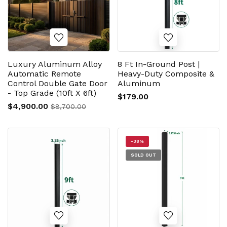
Luxury Aluminum Alloy
8 Ft In-Ground Post |
Automatic Remote
Heavy-Duty Composite &
Control Double Gate Door
Aluminum
- Top Grade (10ft X 6ft)
$179.00
$4,900.00
$8,700.00
-38%
SOLD OUT