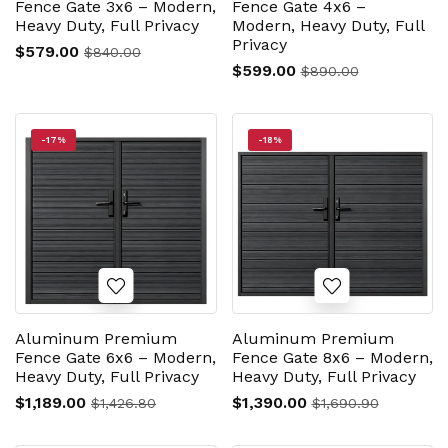
Fence Gate 3x6 – Modern,
Fence Gate 4x6 –
Heavy Duty, Full Privacy
Modern, Heavy Duty, Full
Privacy
$579.00
$840.00
$599.00
$890.00
-17%
-18%
Aluminum Premium
Aluminum Premium
Fence Gate 6x6 – Modern,
Fence Gate 8x6 – Modern,
Heavy Duty, Full Privacy
Heavy Duty, Full Privacy
$1,189.00
$1,390.00
$1,426.80
$1,690.90