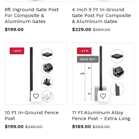
9ft Inground Gate Post
4 Inch 9 Ft In-Ground
For Composite &
Gate Post For Composite
Aluminum Gates
& Aluminum Gates
$199.00
$229.00
$369.00
-20%
-27%
SOLD OUT
10 Ft In-Ground Fence
11 Ft Aluminum Alloy
Post
Fence Post – Extra Long
$199.00
$189.00
$249.00
$259.00