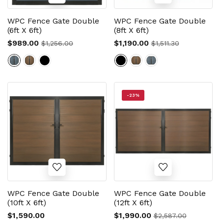
WPC Fence Gate Double
WPC Fence Gate Double
(6ft X 6ft)
(8ft X 6ft)
$989.00
$1,190.00
$1,256.00
$1,511.30
-23%
WPC Fence Gate Double
WPC Fence Gate Double
(10ft X 6ft)
(12ft X 6ft)
$1,590.00
$1,990.00
$2,587.00