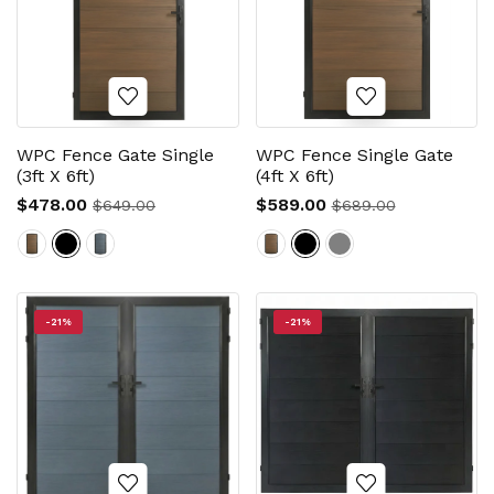
WPC Fence Gate Single
WPC Fence Single Gate
(3ft X 6ft)
(4ft X 6ft)
$478.00
$589.00
$649.00
$689.00
-21%
-21%