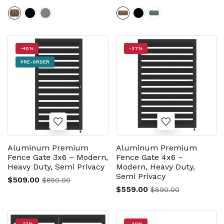
-40%
-37%
PRE-ORDER
Aluminum Premium
Aluminum Premium
Fence Gate 3x6 – Modern,
Fence Gate 4x6 –
Heavy Duty, Semi Privacy
Modern, Heavy Duty,
Semi Privacy
$509.00
$850.00
$559.00
$890.00