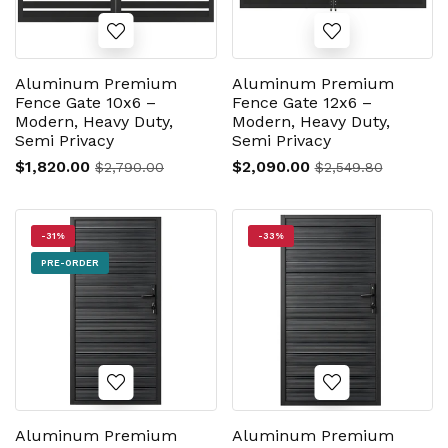
Aluminum Premium
Aluminum Premium
Fence Gate 10x6 –
Fence Gate 12x6 –
Modern, Heavy Duty,
Modern, Heavy Duty,
Semi Privacy
Semi Privacy
$1,820.00
$2,090.00
$2,790.00
$2,549.80
-31%
-33%
PRE-ORDER
Aluminum Premium
Aluminum Premium