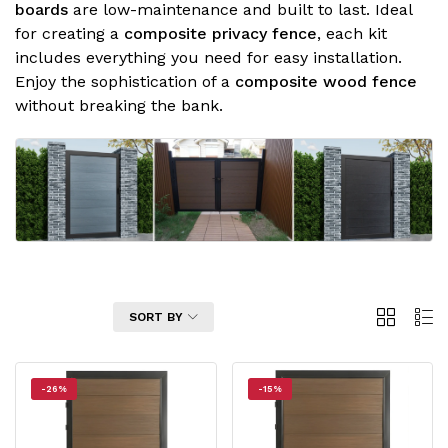
boards
are low-maintenance and built to last. Ideal
for creating a
composite privacy fence
, each kit
includes everything you need for easy installation.
Enjoy the sophistication of a
composite wood fence
without breaking the bank.
2
List
FILTER
SORT BY
Columns
-26%
-15%