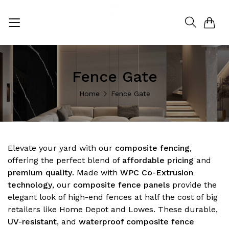
0
Fence Gate
Home
Fence Gate
Elevate your yard with our
composite fencing
,
offering the perfect blend of
affordable pricing
and
premium quality
. Made with
WPC Co-Extrusion
technology
, our
composite fence panels
provide the
elegant look of high-end fences at half the cost of big
retailers like Home Depot and Lowes. These durable,
UV-resistant
, and
waterproof composite fence