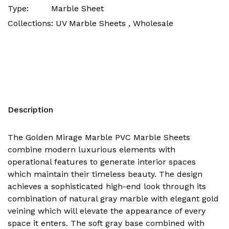
Type:
Marble Sheet
Collections:
UV Marble Sheets ,
Wholesale
Description
The Golden Mirage Marble PVC Marble Sheets
combine modern luxurious elements with
operational features to generate interior spaces
which maintain their timeless beauty. The design
achieves a sophisticated high-end look through its
combination of natural gray marble with elegant gold
veining which will elevate the appearance of every
space it enters. The soft gray base combined with