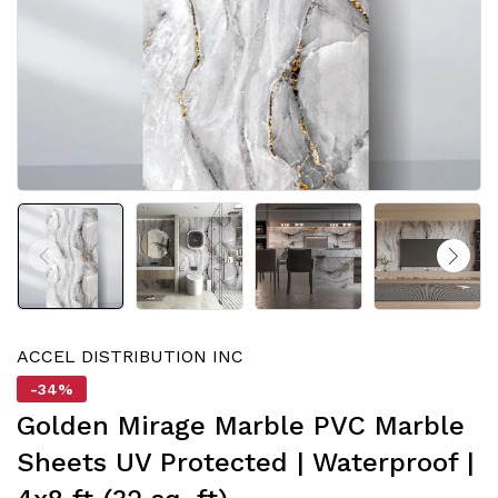
ACCEL DISTRIBUTION INC
-34%
Golden Mirage Marble PVC Marble
Sheets UV Protected | Waterproof |