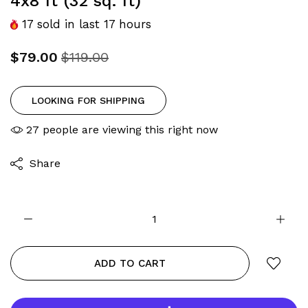
4x8 ft (32 sq. ft)
17
sold in last
17
hours
$79.00
$119.00
LOOKING FOR SHIPPING
27
people are viewing this right now
Share
ADD TO CART