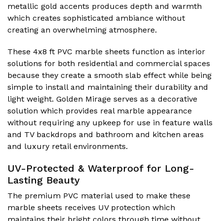
metallic gold accents produces depth and warmth
which creates sophisticated ambiance without
creating an overwhelming atmosphere.
These 4x8 ft PVC marble sheets function as interior
solutions for both residential and commercial spaces
because they create a smooth slab effect while being
simple to install and maintaining their durability and
light weight. Golden Mirage serves as a decorative
solution which provides real marble appearance
without requiring any upkeep for use in feature walls
and TV backdrops and bathroom and kitchen areas
and luxury retail environments.
UV-Protected & Waterproof for Long-
Lasting Beauty
The premium PVC material used to make these
marble sheets receives UV protection which
maintains their bright colors through time without