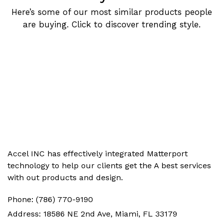
Here’s some of our most similar products people
are buying. Click to discover trending style.
Accel INC has effectively integrated Matterport
technology to help our clients get the‬ A best services
with out products and design.
Phone:
(786) 770-9190
Address:
18586 NE 2nd Ave, Miami, FL 33179