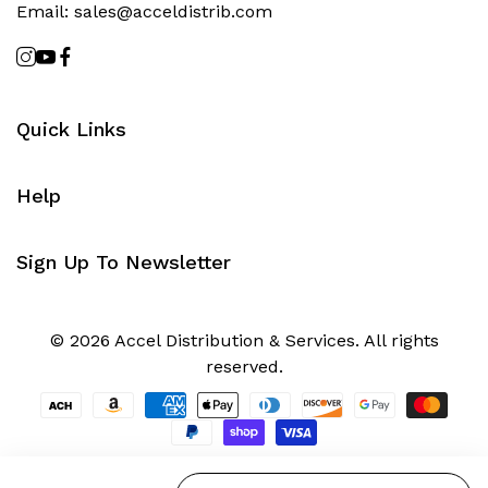
Email:
sales@acceldistrib.com
Quick Links
Help
Sign Up To Newsletter
© 2026 Accel Distribution & Services. All rights
reserved.
Quantity