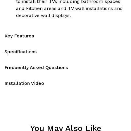
to install their TVs including bathroom spaces
and kitchen areas and TV wall installations and
decorative wall displays.
Key Features
Specifications
Frequently Asked Questions
Installation Video
You May Also Like