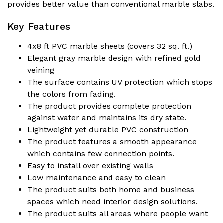
provides better value than conventional marble slabs.
Key Features
4x8 ft PVC marble sheets (covers 32 sq. ft.)
Elegant gray marble design with refined gold
veining
The surface contains UV protection which stops
the colors from fading.
The product provides complete protection
against water and maintains its dry state.
Lightweight yet durable PVC construction
The product features a smooth appearance
which contains few connection points.
Easy to install over existing walls
Low maintenance and easy to clean
The product suits both home and business
spaces which need interior design solutions.
The product suits all areas where people want