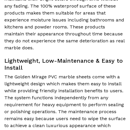
any fading. The 100% waterproof surface of these
products makes them suitable for areas that
experience moisture issues including bathrooms and
kitchens and powder rooms. These products
maintain their appearance throughout time because
they do not experience the same deterioration as real
marble does.
Lightweight, Low-Maintenance & Easy to
Install
The Golden Mirage PVC marble sheets come with a
lightweight design which makes them easy to install
while providing friendly installation benefits to users.
The system functions independently from any
requirement for heavy equipment to perform sealing
or polishing operations. The maintenance process
remains easy because users need to wipe the surface
to achieve a clean luxurious appearance which