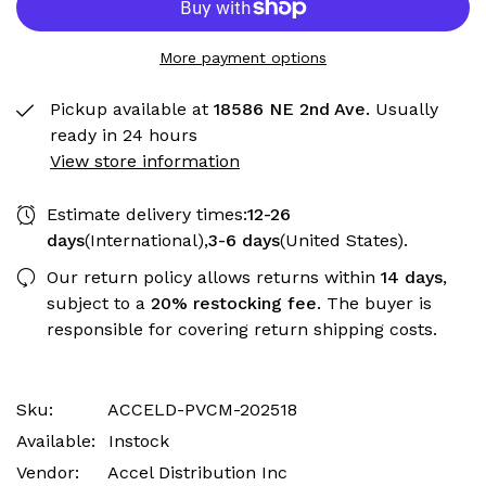
More payment options
Pickup available at
18586 NE 2nd Ave.
Usually
ready in 24 hours
View store information
Estimate delivery times:
12-26
days
(International),
3-6 days
(United States).
Our return policy allows returns within
14 days
,
subject to a
20% restocking fee
. The buyer is
responsible for covering return shipping costs.
Sku:
ACCELD-PVCM-202518
Available:
Instock
Vendor:
Accel Distribution Inc