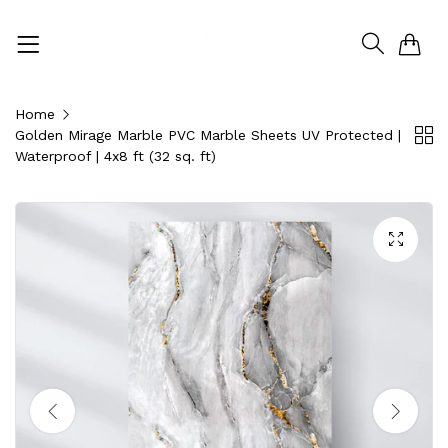
0
Home
Golden Mirage Marble PVC Marble Sheets UV Protected |
Waterproof | 4x8 ft (32 sq. ft)