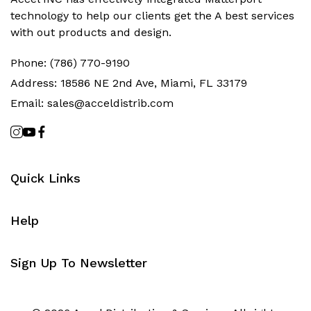
technology to help our clients get the‬ A best services
with out products and design.
Phone:
(786) 770-9190
Address:
18586 NE 2nd Ave, Miami, FL 33179
Email:
sales@acceldistrib.com
Quick Links
Help
Sign Up To Newsletter