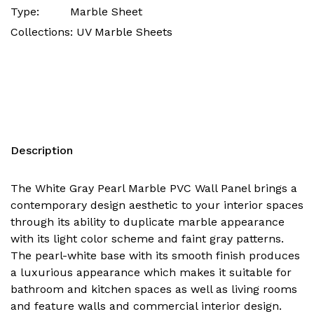
Type:
Marble Sheet
Collections:
UV Marble Sheets
Description
The White Gray Pearl Marble PVC Wall Panel brings a
contemporary design aesthetic to your interior spaces
through its ability to duplicate marble appearance
with its light color scheme and faint gray patterns.
The pearl-white base with its smooth finish produces
a luxurious appearance which makes it suitable for
bathroom and kitchen spaces as well as living rooms
and feature walls and commercial interior design.