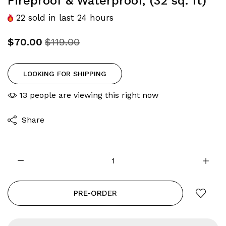
Fireproof & Waterproof, (32 sq. ft)
22
sold in last
24
hours
$70.00
$119.00
LOOKING FOR SHIPPING
13
people are viewing this right now
Share
PRE-ORDER