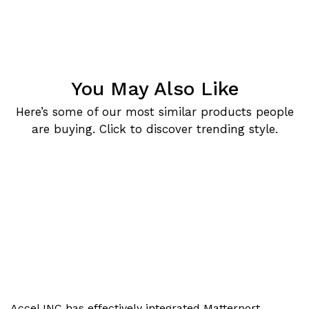
You May Also Like
Here’s some of our most similar products people
are buying. Click to discover trending style.
Accel INC has effectively integrated Matterport