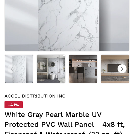
ACCEL DISTRIBUTION INC
-41%
White Gray Pearl Marble UV
Protected PVC Wall Panel - 4x8 ft,