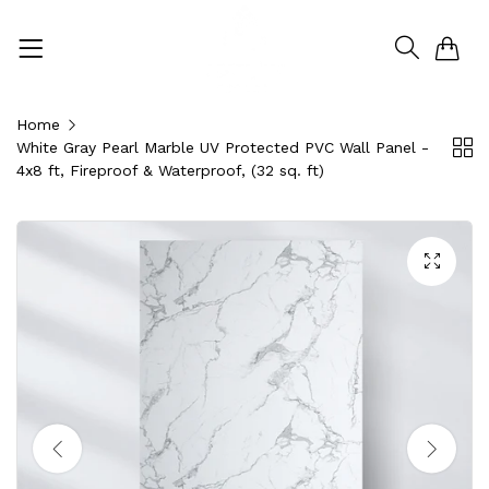
0
Home
White Gray Pearl Marble UV Protected PVC Wall Panel -
4x8 ft, Fireproof & Waterproof, (32 sq. ft)