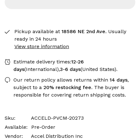
Pickup available at
18586 NE 2nd Ave.
Usually
ready in 24 hours
View store information
Estimate delivery times:
12-26
days
(International),
3-6 days
(United States).
Our return policy allows returns within
14 days
,
subject to a
20% restocking fee
. The buyer is
responsible for covering return shipping costs.
Sku:
ACCELD-PVCM-20273
Available:
Pre-Order
Vendor:
Accel Distribution Inc