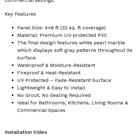
commercial settings.
Key Features
Panel Size: 4×8 ft (32 sq. ft coverage)
Material: Premium UV-protected PVC
The final design features white pearl marble
which displays soft gray patterns throughout its
surface.
Waterproof & Moisture-Resistant
Fireproof & Heat-Resistant
UV Protected – Fade-Resistant Surface
Lightweight & Easy to Install
No Grout, No Sealing Required
Ideal for Bathrooms, Kitchens, Living Rooms &
Commercial Spaces
Installation Video