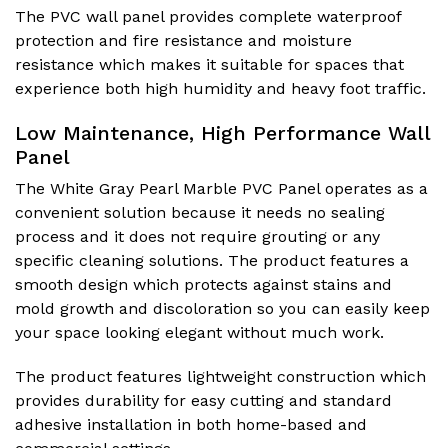
The PVC wall panel provides complete waterproof
protection and fire resistance and moisture
resistance which makes it suitable for spaces that
experience both high humidity and heavy foot traffic.
Low Maintenance, High Performance Wall
Panel
The White Gray Pearl Marble PVC Panel operates as a
convenient solution because it needs no sealing
process and it does not require grouting or any
specific cleaning solutions. The product features a
smooth design which protects against stains and
mold growth and discoloration so you can easily keep
your space looking elegant without much work.
The product features lightweight construction which
provides durability for easy cutting and standard
adhesive installation in both home-based and