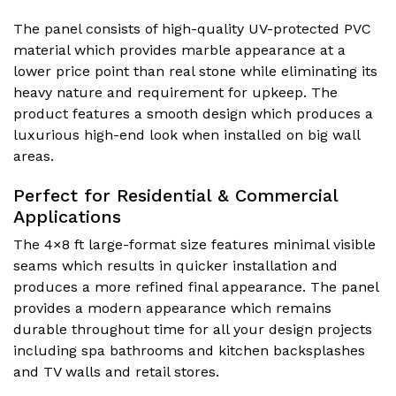
The panel consists of high-quality UV-protected PVC
material which provides marble appearance at a
lower price point than real stone while eliminating its
heavy nature and requirement for upkeep. The
product features a smooth design which produces a
luxurious high-end look when installed on big wall
areas.
Perfect for Residential & Commercial
Applications
The 4×8 ft large-format size features minimal visible
seams which results in quicker installation and
produces a more refined final appearance. The panel
provides a modern appearance which remains
durable throughout time for all your design projects
including spa bathrooms and kitchen backsplashes
and TV walls and retail stores.